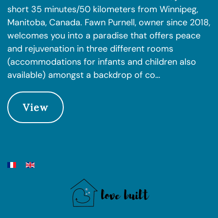
short 35 minutes/50 kilometers from Winnipeg,
Manitoba, Canada. Fawn Purnell, owner since 2018,
welcomes you into a paradise that offers peace
and rejuvenation in three different rooms
(accommodations for infants and children also
available) amongst a backdrop of co…
View