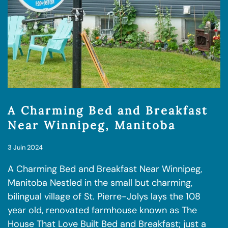
A Charming Bed and Breakfast
Near Winnipeg, Manitoba
3 Juin 2024
A Charming Bed and Breakfast Near Winnipeg,
Manitoba Nestled in the small but charming,
bilingual village of St. Pierre-Jolys lays the 108
year old, renovated farmhouse known as The
House That Love Built Bed and Breakfast; just a