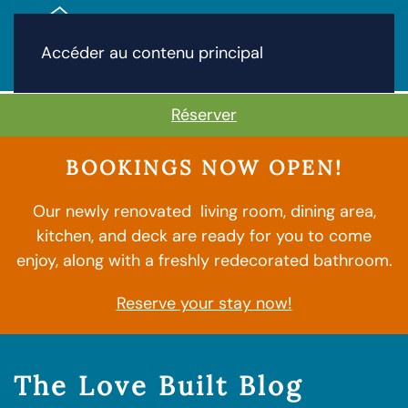
Accéder au contenu principal
Réserver
BOOKINGS NOW OPEN!
Our newly renovated living room, dining area,
kitchen, and deck are ready for you to come
enjoy, along with a freshly redecorated bathroom.
Reserve your stay now!
The Love Built Blog