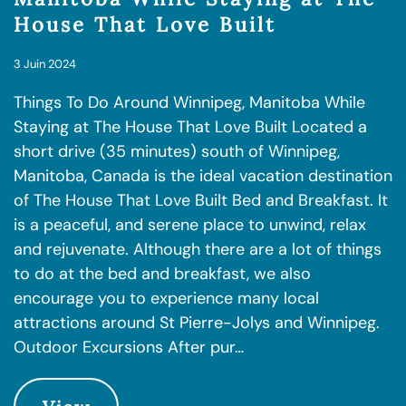
House That Love Built
3 Juin 2024
Things To Do Around Winnipeg, Manitoba While
Staying at The House That Love Built Located a
short drive (35 minutes) south of Winnipeg,
Manitoba, Canada is the ideal vacation destination
of The House That Love Built Bed and Breakfast. It
is a peaceful, and serene place to unwind, relax
and rejuvenate. Although there are a lot of things
to do at the bed and breakfast, we also
encourage you to experience many local
attractions around St Pierre-Jolys and Winnipeg.
Outdoor Excursions After pur…