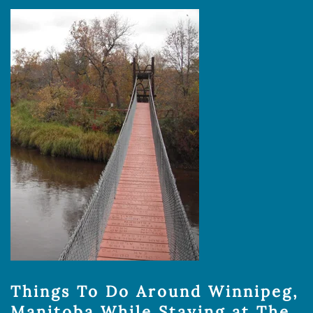
Things To Do Around Winnipeg,
Manitoba While Staying at The